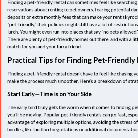
Finding a pet-friendly rental can sometimes feel like searching 
reservations about renting to pet owners, fearing potential d
deposits or extra monthly fees that can make your rent skyroc
“pet-friendly,” their policies might still have a lot of restricti
lurch. You might even run into places that say “no pets allowed,”
There are plenty of pet-friendly homes out there, and with a lit
match for you and your furry friend.
Practical Tips for Finding Pet-Friendl
Finding a pet-friendly rental doesn’t have to feel like chasing y
make the process much smoother. Here’s a breakdown of strat
Start Early—Time is on Your Side
The early bird truly gets the worm when it comes to finding pe
you’ll be moving. Popular pet-friendly rentals can go fast, espe
advantage of exploring multiple options, avoiding the stress of
hurdles, like landlord negotiations or additional documentation