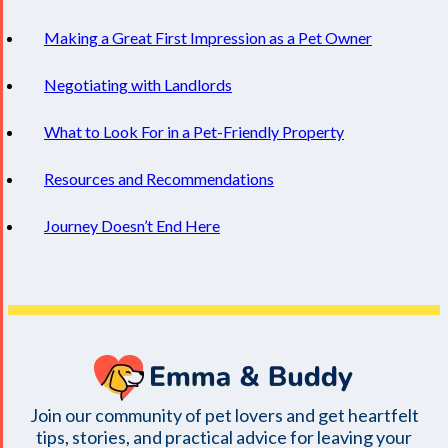
Making a Great First Impression as a Pet Owner
Negotiating with Landlords
What to Look For in a Pet-Friendly Property
Resources and Recommendations
Journey Doesn’t End Here
Join our community of pet lovers and get heartfelt
tips, stories, and practical advice for leaving your