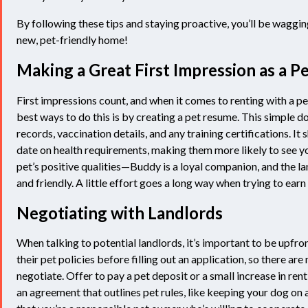
By following these tips and staying proactive, you’ll be wagging
new, pet-friendly home!
Making a Great First Impression as a 
First impressions count, and when it comes to renting with a pe
best ways to do this is by creating a pet resume. This simple
records, vaccination details, and any training certifications. I
date on health requirements, making them more likely to see yo
pet’s positive qualities—Buddy is a loyal companion, and the la
and friendly. A little effort goes a long way when trying to earn 
Negotiating with Landlords
When talking to potential landlords, it’s important to be upfron
their pet policies before filling out an application, so there are
negotiate. Offer to pay a pet deposit or a small increase in ren
an agreement that outlines pet rules, like keeping your dog on 