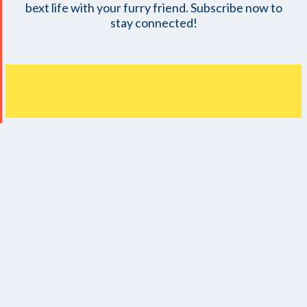
bext life with your furry friend. Subscribe now to
stay connected!