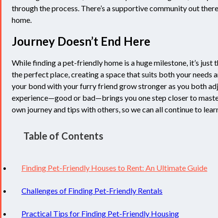
through the process. There’s a supportive community out there t
home.
Journey Doesn’t End Here
While finding a pet-friendly home is a huge milestone, it’s jus
the perfect place, creating a space that suits both your needs a
your bond with your furry friend grow stronger as you both a
experience—good or bad—brings you one step closer to mastering
own journey and tips with others, so we can all continue to lear
Table of Contents
Finding Pet-Friendly Houses to Rent: An Ultimate Guide
Challenges of Finding Pet-Friendly Rentals
Practical Tips for Finding Pet-Friendly Housing