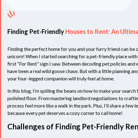
Finding Pet-Friendly
Houses to Rent: An Ultim
Finding the perfect home for you and your furry friend can be q
unicorn! When I started searching for a pet-friendly place with 
first “For Rent” sign I saw. Between decoding pet policies and e
have been a real wild goose chase. But with a little planning an
your four-legged companion will truly feel at home.
In this blog, I’m spilling the beans on how to make your search
polished floor. From mastering landlord negotiations to crafting 
process feel more like a walk in the park. Plus, I’ll share a fe
because every pet deserves a cozy corner to call home!
Challenges of Finding Pet-Friendly Ren