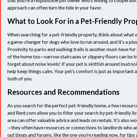
that you’re a responsible pet owner who’s willing to cooperate
approach can often turn the tide in your favor.
What to Look For in a Pet-Friendly Pro
When searching for a pet-friendly property, think about what w
a game-changer for dogs who love to run around, and it’s a plus 
Proximity to parks and walking trails is another must-have for
of the home too—narrow staircases or slippery floors can be tr
forget about noise levels! If your pet is skittish around loud n
help keep things calm. Your pet’s comfort is just as important a
both of you.
Resources and Recommendations
As you search for the perfect pet-friendly home, a few resourc
and Rent.com allow you to filter your search by pet-friendly li
area can offer valuable advice and leads on rentals. It’s also w
—they often have resources or connections to landlords who are
out blogs and forums, like the one you’re reading now, for tips 