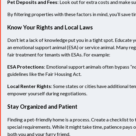
Pet Deposits and Fees
: Look out for extra costs and make su
By filtering properties with these factors in mind, you’ll save 
Know Your Rights and Local Laws
Don’t let a lack of knowledge put you in a tight spot. Educate y
an emotional support animal (ESA) or service animal. Many reg
fair treatment for tenants with ESAs. For example:
ESA Protections
: Emotional support animals often bypass “no
guidelines like the Fair Housing Act.
Local Renter Rights
: Some states or cities have additional t
empower yourself during negotiations.
Stay Organized and Patient
Finding a pet-friendly home is a process. Create a checklist to
special requirements. While it might take time, patience pays o
both you and your furry friend.