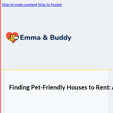
Skip to main content
Skip to footer
Finding Pet-Friendly Houses to Rent: