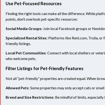
Use Pet
-Focused Resources
Finding the right tools can make all the difference. While pla
points, don’t overlook pet-specific resources:
Social Media Groups
: Join local Facebook groups or Nextdo
Specialized Rental Sites
: Platforms like Rent.com, Trulia, or 
friendly listings.
Local Pet Communities
: Connect with local shelters or vet
who welcome pets.
Filter Listings for Pet-Friendly Features
Not all “pet-friendly” properties are created equal. When browsi
Allowed Pets
: Some properties may only accept cats or small
Breed and Size Restrictions
: Be mindful of limits, especially