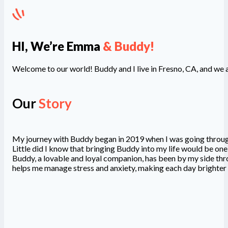
HI, We’re Emma
& Buddy!
Welcome to our world! Buddy and I live in Fresno, CA, and we ar
Our
Story
My journey with Buddy began in 2019 when I was going through a
Little did I know that bringing Buddy into my life would be one
Buddy, a lovable and loyal companion, has been by my side thro
helps me manage stress and anxiety, making each day brighte