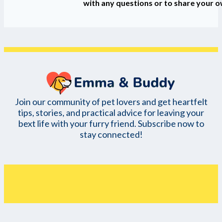
with any questions or to share your 
Join our community of pet lovers and get heartfelt
tips, stories, and practical advice for leaving your
bext life with your furry friend. Subscribe now to
stay connected!