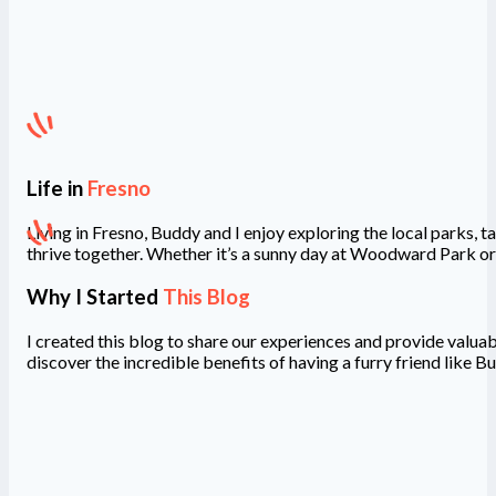
Life in
Fresno
Living in Fresno, Buddy and I enjoy exploring the local parks,
thrive together. Whether it’s a sunny day at Woodward Park or
Why I Started
This Blog
I created this blog to share our experiences and provide valuab
discover the incredible benefits of having a furry friend like Bu