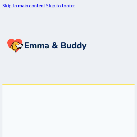
Skip to main content
Skip to footer