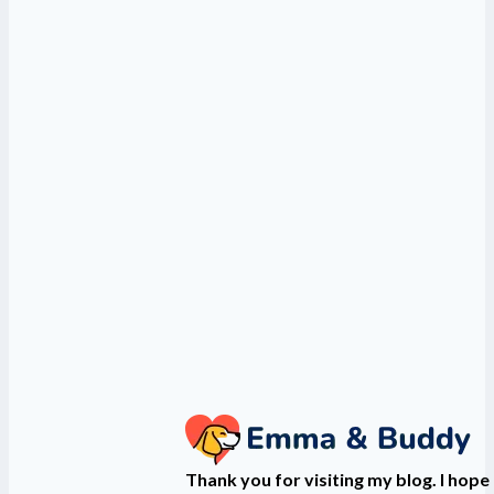
Thank you for visiting my blog. I hope