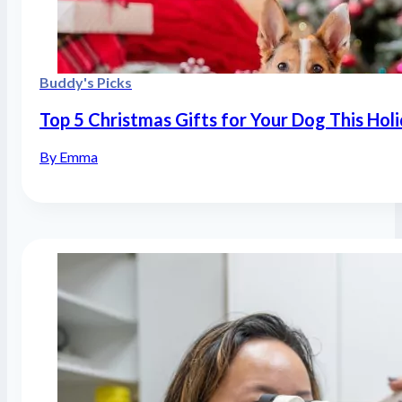
Buddy's Picks
Top 5 Christmas Gifts for Your Dog This Hol
By Emma