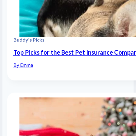
Buddy's Picks
Top Picks for the Best Pet Insurance Compa
By Emma