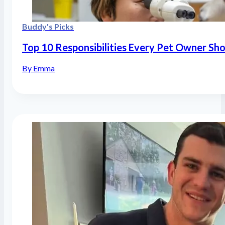
Buddy's Picks
Top 10 Responsibilities Every Pet Owner Sh
By Emma