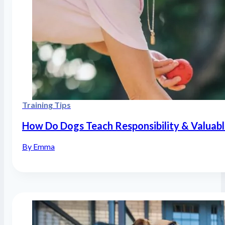
Training Tips
How Do Dogs Teach Responsibility & Valuabl
By Emma