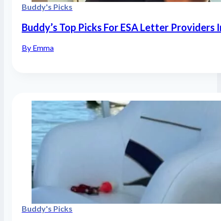
Buddy's Picks
Buddy’s Top Picks For ESA Letter Providers 
By Emma
Buddy's Picks