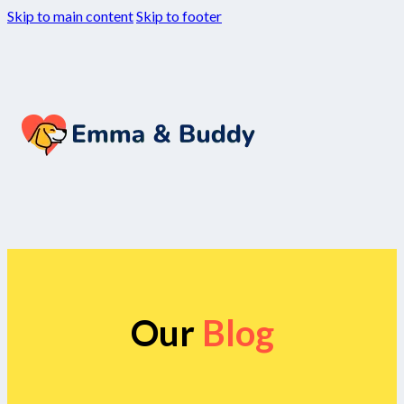
Skip to main content
Skip to footer
Our
Blog