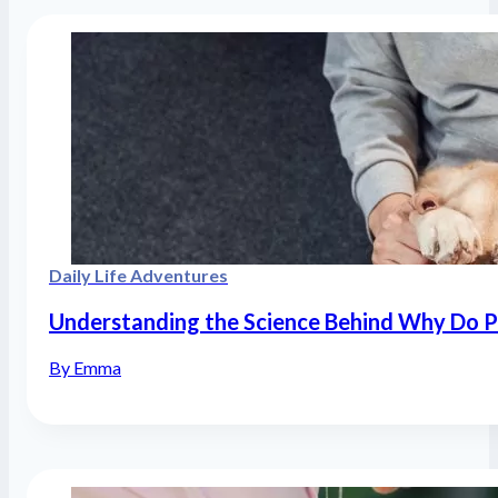
Daily Life Adventures
Understanding the Science Behind Why Do P
By Emma