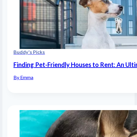
Buddy's Picks
Finding Pet-Friendly Houses to Rent: An Ult
By Emma