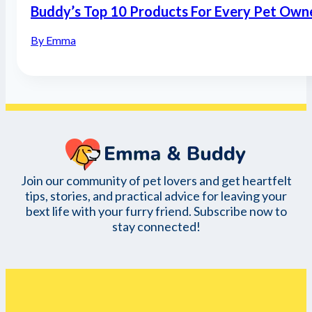
Buddy’s Top 10 Products For Every Pet Own
By Emma
Join our community of pet lovers and get heartfelt
tips, stories, and practical advice for leaving your
bext life with your furry friend. Subscribe now to
stay connected!