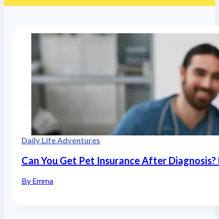
Daily Life Adventures
Can You Get Pet Insurance After Diagnosis? 
By Emma